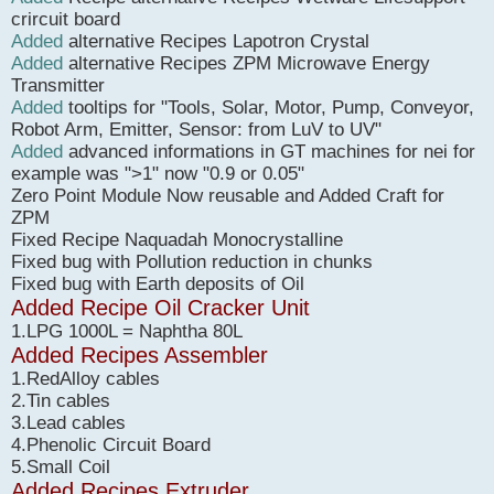
crircuit board
Added
alternative Recipes Lapotron Crystal
Added
alternative Recipes ZPM Microwave Energy
Transmitter
Added
tooltips for "Tools, Solar, Motor, Pump, Conveyor,
Robot Arm, Emitter, Sensor: from LuV to UV"
Added
advanced informations in GT machines for nei for
example was ">1" now "0.9 or 0.05"
Zero Point Module Now reusable and Added Craft for
ZPM
Fixed Recipe Naquadah Monocrystalline
Fixed bug with Pollution reduction in chunks
Fixed bug with Earth deposits of Oil
Added Recipe Oil Cracker Unit
1.LPG 1000L = Naphtha 80L
Added Recipes Assembler
1.RedAlloy cables
2.Tin cables
3.Lead cables
4.Phenolic Circuit Board
5.Small Coil
Added Recipes Extruder