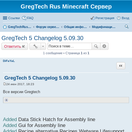
GregTech Rus Minecraft Сервер
Ссылки
FAQ
Регистрация
Вход
GregTechRus.Ru - На главную
Форум сервера Minecraft Gregtech 1.7.10
Общая информация
Модификации gregtech
ои
GregTech 5 Changelog 5.09.30
ск
Ответить
1 сообщение • Страница
1
из
1
DiFaYaL
Цитата
GregTech 5 Changelog 5.09.30
24 июн 2017, 18:23
С
о
Все версии Gregtech
о
б
щ
е
н
и
е
Added
Data Stick Hatch for Assembly line
Added
Gui for Assembly line
Added
Recipe alternative Recipes Wetware Lifesupport